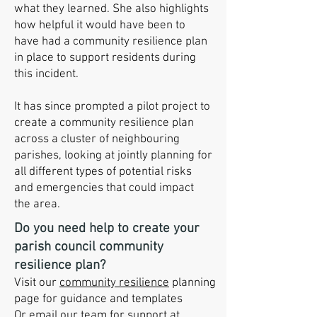
what they learned. She also highlights
how helpful it would have been to
have had a community resilience plan
in place to support residents during
this incident.
It has since prompted a pilot project to
create a community resilience plan
across a cluster of neighbouring
parishes, looking at jointly planning for
all different types of potential risks
and emergencies that could impact
the area.
Do you need help to create your
parish council community
resilience plan?
Visit our
community resilience
planning
page for guidance and templates
Or email our team for support at