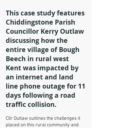
This case study features
Chiddingstone Parish
Councillor Kerry Outlaw
discussing how the
entire village of Bough
Beech in rural west
Kent was impacted by
an internet and land
line phone outage for 11
days following a road
traffic collision.
Cllr Outlaw outlines the challenges it
placed on this rural community and