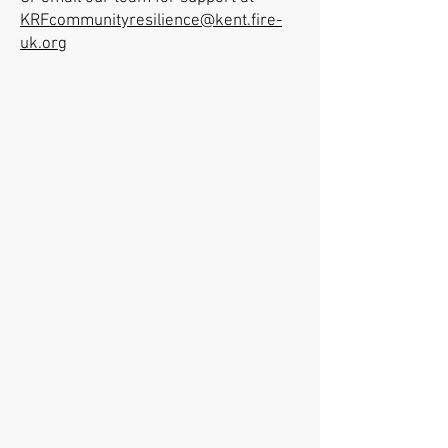
KRFcommunityresilience@kent.fire-
uk.org