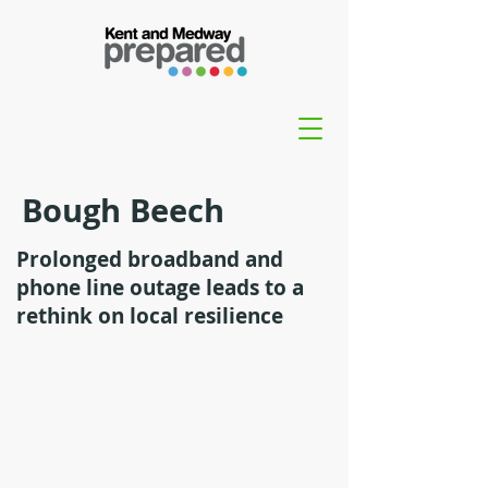
Bough Beech
Prolonged broadband and
phone line outage leads to a
rethink on local resilience