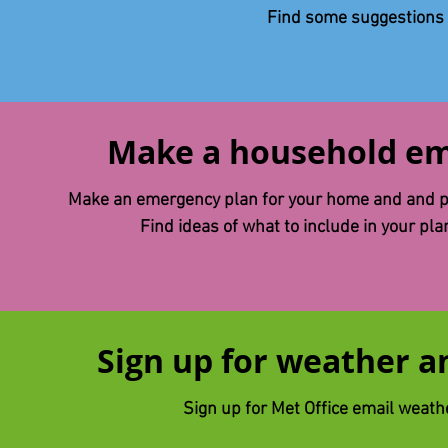
Find some suggestions
Make a household em
Make an emergency plan for your home and and pr
Find ​ideas of what to include in your pl
Sign up for weather an
Sign up for Met Office email weath