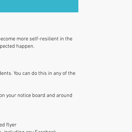
ecome more self-resilient in the
expected happen.
nts. You can do this in any of the
 on your notice board and around
ed flyer