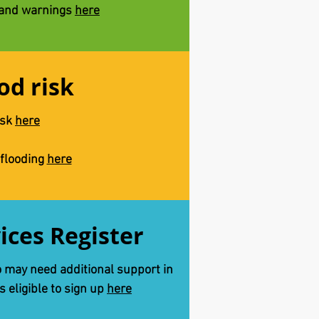
 and warnings
here
od risk
isk
here
 flooding
here
vices Register
o may need additional support in
is eligible to sign up
here