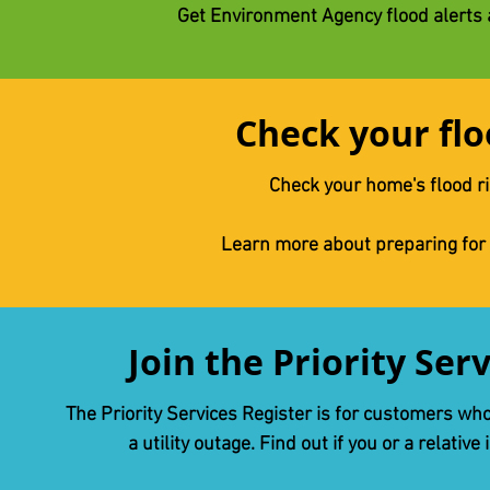
Get Environment Agency flood alerts
Check your flo
Check your home's flood r
Learn more about preparing for
Join the Priority Ser
The Priority Services Register is for customers wh
a utility outage. Find out if you or a relative 