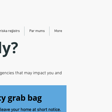
riska reģistrs
Par mums
More
dy?
rgencies that may impact you and
y grab bag
leave your home at short notice.