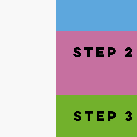
STEp 2
STEp 3