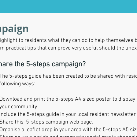
mpaign
ghlight to residents what they can do to help themselves b
em practical tips that can prove very useful should the un
share the 5-steps campaign?
The 5-steps guide has been created to be shared with reside
following ways:
Download and print the 5-steps A4 sized poster to display
your community
Include the 5-steps guide in your local resident newsletter
Share this 5-steps campaign web page.
Organise a leaflet drop in your area with the 5-steps A5 siz