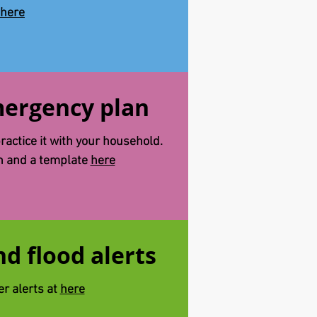
here
ergency plan
actice it with your household.
an and a template
here
d flood alerts
er alerts at
here