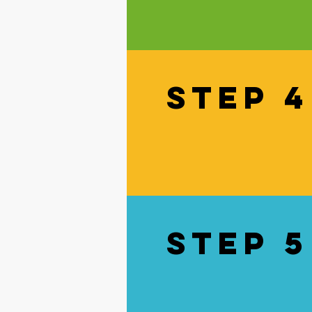
STEP 4
STEP 5