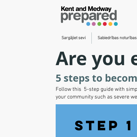
Sargājiet sevi
Sabiedrības noturība
Are you 
5 steps to becom
Follow this 5-step guide with simp
your community such as severe weath
Step 1