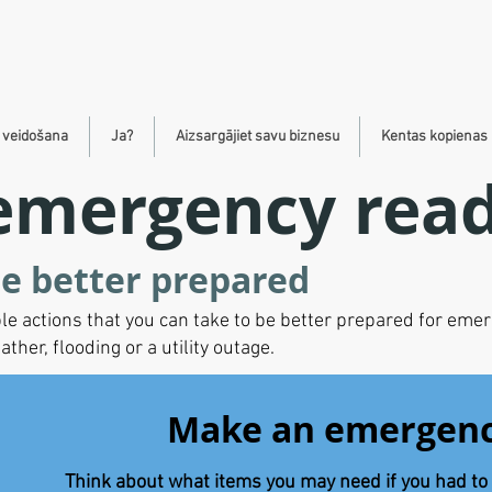
s veidošana
Ja?
Aizsargājiet savu biznesu
Kentas kopienas 
emergency rea
e better prepared
le actions that you can take to be better prepared for eme
er, flooding or a utility outage.
Make an emergenc
Think about what items you may need if you had to 