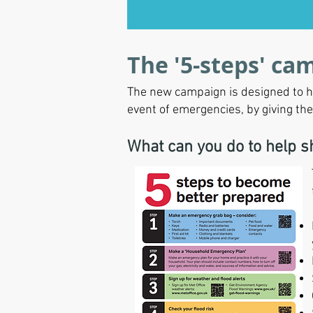
The '5-steps' ca
The new campaign is designed to hi
event of emergencies, by giving th
What can you do to help 